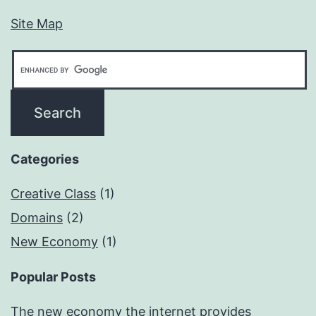
Site Map
Categories
Creative Class
(1)
Domains
(2)
New Economy
(1)
Popular Posts
The new economy the internet provides