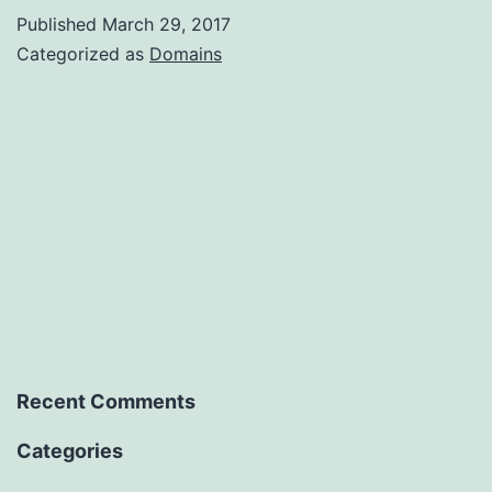
Published
March 29, 2017
Categorized as
Domains
Recent Comments
Categories