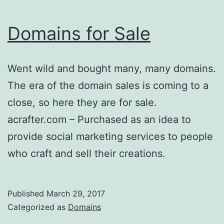
Domains for Sale
Went wild and bought many, many domains.
The era of the domain sales is coming to a
close, so here they are for sale.
acrafter.com – Purchased as an idea to
provide social marketing services to people
who craft and sell their creations.
Published
March 29, 2017
Categorized as
Domains