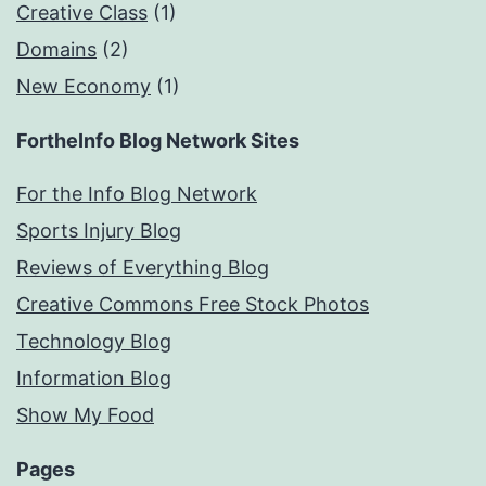
Creative Class
(1)
Domains
(2)
New Economy
(1)
FortheInfo Blog Network Sites
For the Info Blog Network
Sports Injury Blog
Reviews of Everything Blog
Creative Commons Free Stock Photos
Technology Blog
Information Blog
Show My Food
Pages