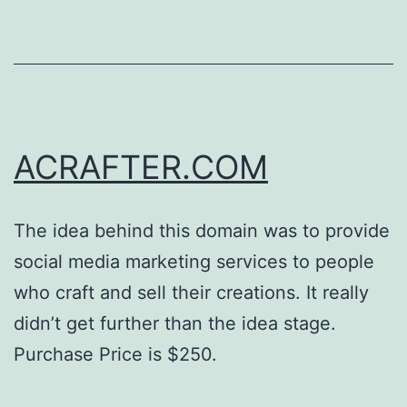
ACRAFTER.COM
The idea behind this domain was to provide
social media marketing services to people
who craft and sell their creations. It really
didn’t get further than the idea stage.
Purchase Price is $250.