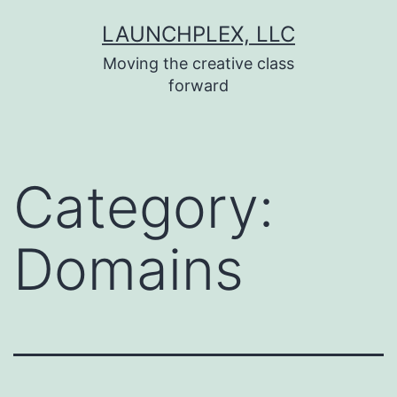
Skip
LAUNCHPLEX, LLC
to
Moving the creative class
content
forward
Category:
Domains