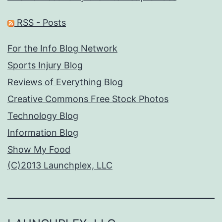
RSS - Posts
For the Info Blog Network
Sports Injury Blog
Reviews of Everything Blog
Creative Commons Free Stock Photos
Technology Blog
Information Blog
Show My Food
(C)2013 Launchplex, LLC