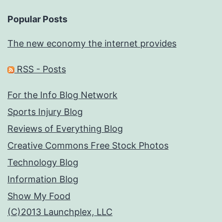
Popular Posts
The new economy the internet provides
RSS - Posts
For the Info Blog Network
Sports Injury Blog
Reviews of Everything Blog
Creative Commons Free Stock Photos
Technology Blog
Information Blog
Show My Food
(C)2013 Launchplex, LLC