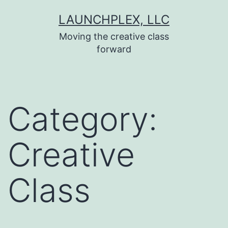
Skip
LAUNCHPLEX, LLC
to
Moving the creative class
content
forward
Category:
Creative
Class