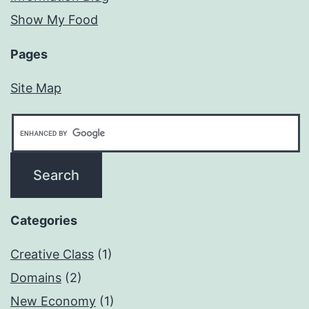
Show My Food
Pages
Site Map
Categories
Creative Class
(1)
Domains
(2)
New Economy
(1)