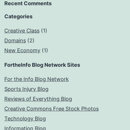
Recent Comments
Categories
Creative Class
(1)
Domains
(2)
New Economy
(1)
FortheInfo Blog Network Sites
For the Info Blog Network
Sports Injury Blog
Reviews of Everything Blog
Creative Commons Free Stock Photos
Technology Blog
Information Blog