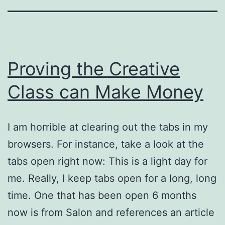
Proving the Creative
Class can Make Money
I am horrible at clearing out the tabs in my
browsers. For instance, take a look at the
tabs open right now: This is a light day for
me. Really, I keep tabs open for a long, long
time. One that has been open 6 months
now is from Salon and references an article