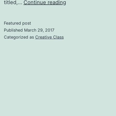
Proving
titled,…
Continue reading
the
Creative
Featured post
Class
Published
March 29, 2017
can
Categorized as
Creative Class
Make
Money