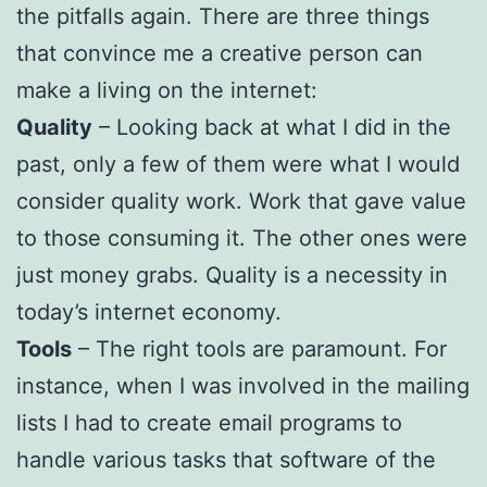
the pitfalls again. There are three things
that convince me a creative person can
make a living on the internet:
Quality
– Looking back at what I did in the
past, only a few of them were what I would
consider quality work. Work that gave value
to those consuming it. The other ones were
just money grabs. Quality is a necessity in
today’s internet economy.
Tools
– The right tools are paramount. For
instance, when I was involved in the mailing
lists I had to create email programs to
handle various tasks that software of the