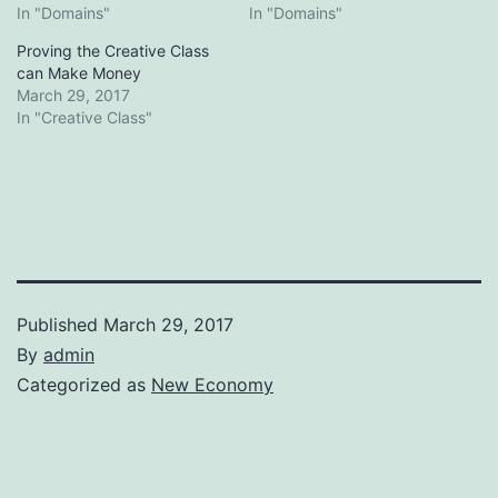
In "Domains"
In "Domains"
Proving the Creative Class
can Make Money
March 29, 2017
In "Creative Class"
Published
March 29, 2017
By
admin
Categorized as
New Economy