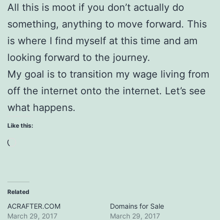
All this is moot if you don’t actually do
something, anything to move forward. This
is where I find myself at this time and am
looking forward to the journey.
My goal is to transition my wage living from
off the internet onto the internet. Let’s see
what happens.
Like this:
Loading…
Related
ACRAFTER.COM
Domains for Sale
March 29, 2017
March 29, 2017