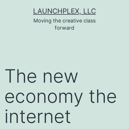
Skip
LAUNCHPLEX, LLC
to
Moving the creative class
content
forward
The new
economy the
internet