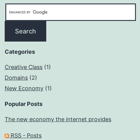
Categories
Creative Class
(1)
Domains
(2)
New Economy
(1)
Popular Posts
The new economy the internet provides
RSS - Posts