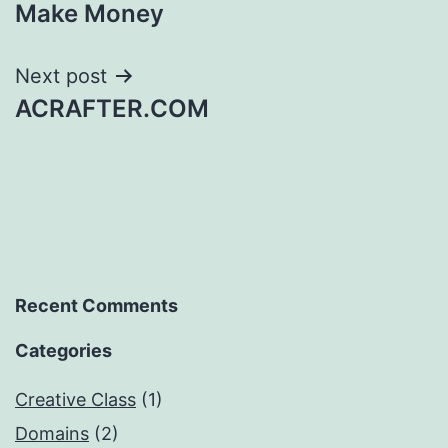
navigation
Make Money
Next post
ACRAFTER.COM
Recent Comments
Categories
Creative Class
(1)
Domains
(2)