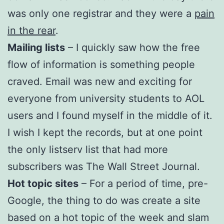
was only one registrar and they were a
pain
in the rear
.
Mailing lists
– I quickly saw how the free
flow of information is something people
craved. Email was new and exciting for
everyone from university students to AOL
users and I found myself in the middle of it.
I wish I kept the records, but at one point
the only listserv list that had more
subscribers was The Wall Street Journal.
Hot topic sites
– For a period of time, pre-
Google, the thing to do was create a site
based on a hot topic of the week and slam