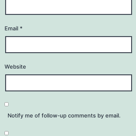
Email
*
Website
Notify me of follow-up comments by email.