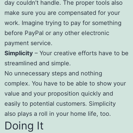
day couldn’t handle. The proper tools also
make sure you are compensated for your
work. Imagine trying to pay for something
before PayPal or any other electronic
payment service.
Simplicity
– Your creative efforts have to be
streamlined and simple.
No unnecessary steps and nothing
complex. You have to be able to show your
value and your proposition quickly and
easily to potential customers. Simplicity
also plays a roll in your home life, too.
Doing It