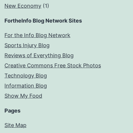
New Economy
(1)
FortheInfo Blog Network Sites
For the Info Blog Network
Sports Injury Blog
Reviews of Everything Blog
Creative Commons Free Stock Photos
Technology Blog
Information Blog
Show My Food
Pages
Site Map