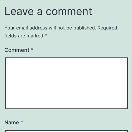
Leave a comment
Your email address will not be published.
Required
fields are marked
*
Comment
*
Name
*