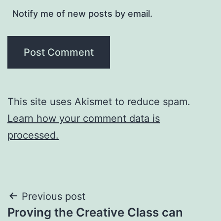
Notify me of new posts by email.
This site uses Akismet to reduce spam.
Learn how your comment data is
processed.
Post
Previous post
Proving the Creative Class can