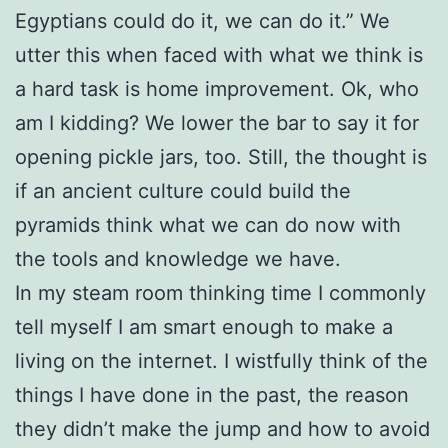
Egyptians could do it, we can do it.” We
utter this when faced with what we think is
a hard task is home improvement. Ok, who
am I kidding? We lower the bar to say it for
opening pickle jars, too. Still, the thought is
if an ancient culture could build the
pyramids think what we can do now with
the tools and knowledge we have.
In my steam room thinking time I commonly
tell myself I am smart enough to make a
living on the internet. I wistfully think of the
things I have done in the past, the reason
they didn’t make the jump and how to avoid