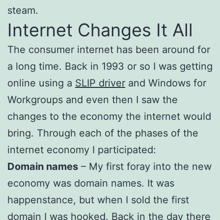
steam.
Internet Changes It All
The consumer internet has been around for
a long time. Back in 1993 or so I was getting
online using a
SLIP driver
and Windows for
Workgroups and even then I saw the
changes to the economy the internet would
bring. Through each of the phases of the
internet economy I participated:
Domain names
– My first foray into the new
economy was domain names. It was
happenstance, but when I sold the first
domain I was hooked. Back in the day there