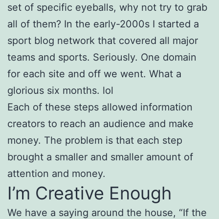
set of specific eyeballs, why not try to grab
all of them? In the early-2000s I started a
sport blog network that covered all major
teams and sports. Seriously. One domain
for each site and off we went. What a
glorious six months. lol
Each of these steps allowed information
creators to reach an audience and make
money. The problem is that each step
brought a smaller and smaller amount of
attention and money.
I’m Creative Enough
We have a saying around the house, “If the