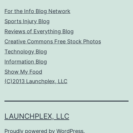
For the Info Blog Network
Sports Injury Blog
Reviews of Everything Blog
Creative Commons Free Stock Photos
Technology Blog
Information Blog
Show My Food
(C)2013 Launchplex, LLC
LAUNCHPLEX, LLC
Proudly powered by
WordPress
.