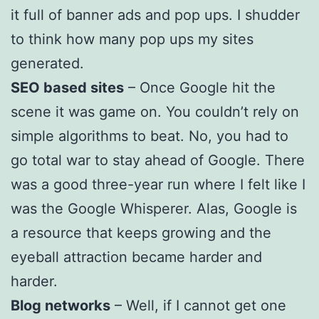
it full of banner ads and pop ups. I shudder
to think how many pop ups my sites
generated.
SEO based sites
– Once Google hit the
scene it was game on. You couldn’t rely on
simple algorithms to beat. No, you had to
go total war to stay ahead of Google. There
was a good three-year run where I felt like I
was the Google Whisperer. Alas, Google is
a resource that keeps growing and the
eyeball attraction became harder and
harder.
Blog networks
– Well, if I cannot get one