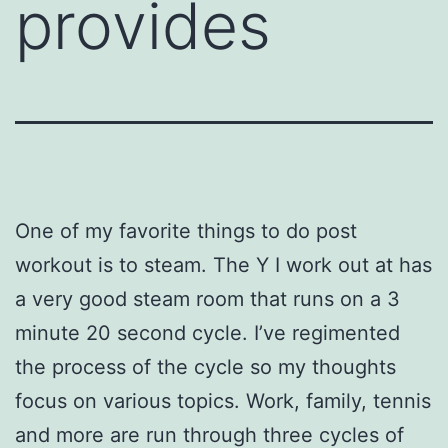
provides
One of my favorite things to do post
workout is to steam. The Y I work out at has
a very good steam room that runs on a 3
minute 20 second cycle. I’ve regimented
the process of the cycle so my thoughts
focus on various topics. Work, family, tennis
and more are run through three cycles of